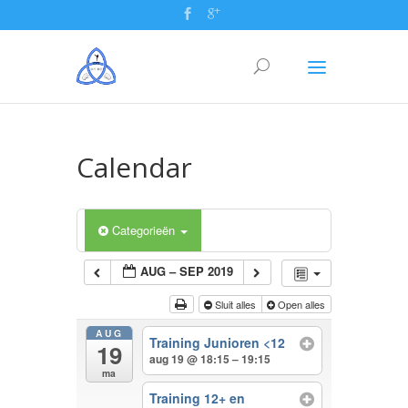
Calendar
Categorieën
AUG – SEP 2019
Sluit alles
Open alles
AUG
Training Junioren <12
19
aug 19 @ 18:15 – 19:15
ma
Training 12+ en