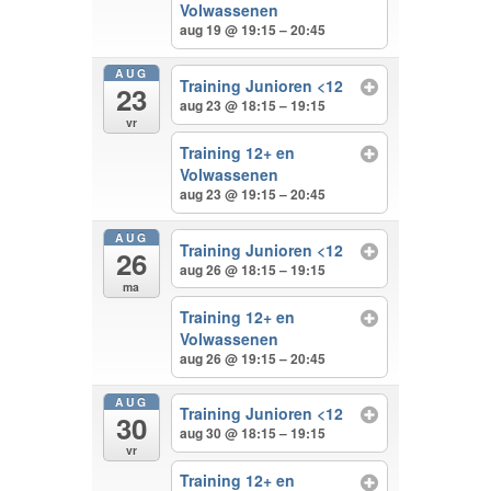
Volwassenen
aug 19 @ 19:15 – 20:45
AUG
Training Junioren <12
23
aug 23 @ 18:15 – 19:15
vr
Training 12+ en
Volwassenen
aug 23 @ 19:15 – 20:45
AUG
Training Junioren <12
26
aug 26 @ 18:15 – 19:15
ma
Training 12+ en
Volwassenen
aug 26 @ 19:15 – 20:45
AUG
Training Junioren <12
30
aug 30 @ 18:15 – 19:15
vr
Training 12+ en