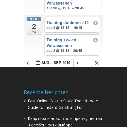
Volwassenen
aug 30 @ 19:15 – 20:45
SEP
Training Junioren <12
2
sep 2 @ 18:15 – 19:15
ma
Training 12+ en
Volwassenen
sep 2 @ 19:15 – 20:45
AUG – SEP 2019
Recente berichten
Fast Online Casino Slots: The Ultimate
Guide to Instant Gambling Fun
Квартира в новострое: преимущества
и особенности выбора