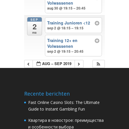
Volwassenen
aug 30 @ 19:15 – 20:45
SEP
Training Junioren <12
2
sep 2 @ 18:15 – 19:15
ma
Training 12+ en
Volwassenen
sep 2 @ 19:15 – 20:45
AUG – SEP 2019
Recente berichten
Fast Online Casino Slots: The Ultimate
Guide to Instant Gambling Fun
Квартира в новострое: преимущества
и особенности выбора