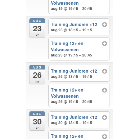
Volwassenen
aug 19 @ 19:15 – 20:45
AUG
Training Junioren <12
23
aug 23 @ 18:15 – 19:15
vr
Training 12+ en
Volwassenen
aug 23 @ 19:15 – 20:45
AUG
Training Junioren <12
26
aug 26 @ 18:15 – 19:15
ma
Training 12+ en
Volwassenen
aug 26 @ 19:15 – 20:45
AUG
Training Junioren <12
30
aug 30 @ 18:15 – 19:15
vr
Training 12+ en