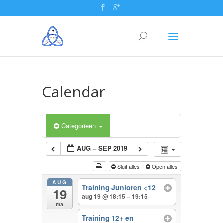
Calendar
Categorieën
AUG – SEP 2019
Sluit alles
Open alles
AUG
Training Junioren <12
19
aug 19 @ 18:15 – 19:15
ma
Training 12+ en