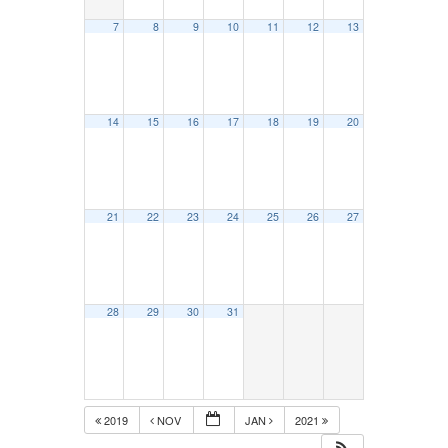
7
8
9
10
11
12
13
14
15
16
17
18
19
20
21
22
23
24
25
26
27
28
29
30
31
2019
NOV
JAN
2021