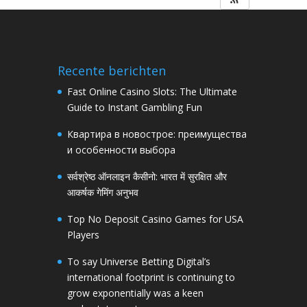
Recente berichten
Fast Online Casino Slots: The Ultimate
Guide to Instant Gambling Fun
Квартира в новострое: преимущества
и особенности выбора
सर्वश्रेष्ठ ऑनलाइन कैसीनो: भारत में सुरक्षित और
आकर्षक गेमिंग अनुभव
Top No Deposit Casino Games for USA
Players
To say Universe Betting Digital’s
international footprint is continuing to
grow exponentially was a keen