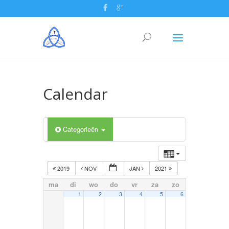
Calendar
Categorieën
2019
NOV
JAN
2021
ma
di
wo
do
vr
za
zo
1
2
3
4
5
6