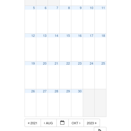
5
6
7
8
9
10
11
12
13
14
15
16
17
18
19
20
21
22
23
24
25
26
27
28
29
30
2021
AUG
OKT
2023