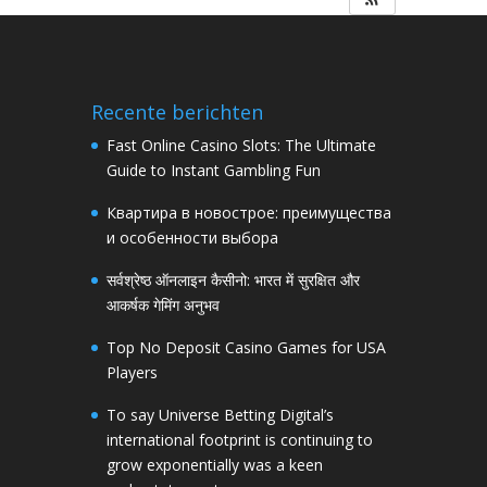
Recente berichten
Fast Online Casino Slots: The Ultimate
Guide to Instant Gambling Fun
Квартира в новострое: преимущества
и особенности выбора
सर्वश्रेष्ठ ऑनलाइन कैसीनो: भारत में सुरक्षित और
आकर्षक गेमिंग अनुभव
Top No Deposit Casino Games for USA
Players
To say Universe Betting Digital’s
international footprint is continuing to
grow exponentially was a keen