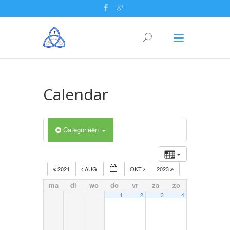
Calendar
Categorieën
2021
AUG
OKT
2023
ma
di
wo
do
vr
za
zo
1
2
3
4