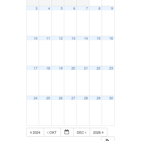
3
4
5
6
7
8
9
10
11
12
13
14
15
16
17
18
19
20
21
22
23
24
25
26
27
28
29
30
2024
OKT
DEC
2026