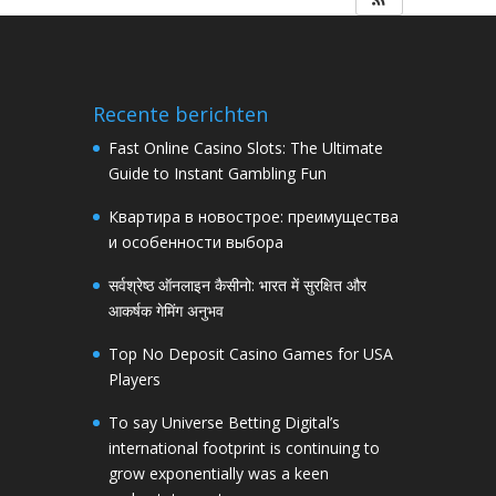
Recente berichten
Fast Online Casino Slots: The Ultimate
Guide to Instant Gambling Fun
Квартира в новострое: преимущества
и особенности выбора
सर्वश्रेष्ठ ऑनलाइन कैसीनो: भारत में सुरक्षित और
आकर्षक गेमिंग अनुभव
Top No Deposit Casino Games for USA
Players
To say Universe Betting Digital’s
international footprint is continuing to
grow exponentially was a keen