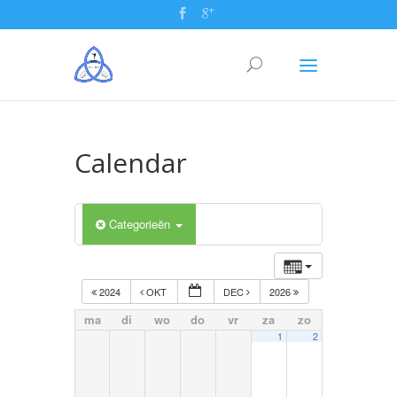
Calendar
Categorieën
2024
OKT
DEC
2026
ma
di
wo
do
vr
za
zo
1
2