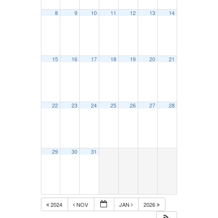
8
9
10
11
12
13
14
15
16
17
18
19
20
21
22
23
24
25
26
27
28
29
30
31
2024
NOV
JAN
2026