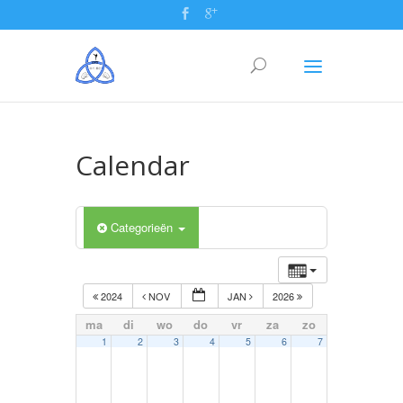
Calendar
Categorieën
2024
NOV
JAN
2026
ma
di
wo
do
vr
za
zo
1
2
3
4
5
6
7