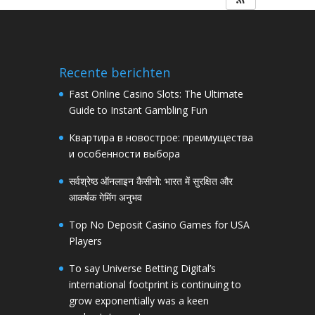
Recente berichten
Fast Online Casino Slots: The Ultimate
Guide to Instant Gambling Fun
Квартира в новострое: преимущества
и особенности выбора
सर्वश्रेष्ठ ऑनलाइन कैसीनो: भारत में सुरक्षित और
आकर्षक गेमिंग अनुभव
Top No Deposit Casino Games for USA
Players
To say Universe Betting Digital’s
international footprint is continuing to
grow exponentially was a keen