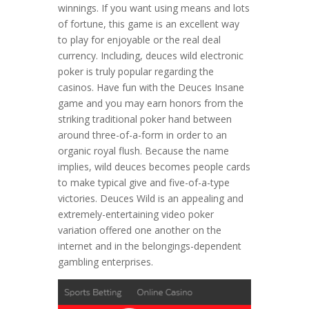
winnings. If you want using means and lots
of fortune, this game is an excellent way
to play for enjoyable or the real deal
currency. Including, deuces wild electronic
poker is truly popular regarding the
casinos. Have fun with the Deuces Insane
game and you may earn honors from the
striking traditional poker hand between
around three-of-a-form in order to an
organic royal flush. Because the name
implies, wild deuces becomes people cards
to make typical give and five-of-a-type
victories. Deuces Wild is an appealing and
extremely-entertaining video poker
variation offered one another on the
internet and in the belongings-dependent
gambling enterprises.