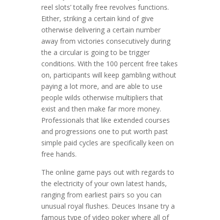
reel slots’ totally free revolves functions.
Either, striking a certain kind of give
otherwise delivering a certain number
away from victories consecutively during
the a circular is going to be trigger
conditions.
With the 100 percent free takes
on, participants will keep gambling without
paying a lot more, and are able to use
people wilds otherwise multipliers that
exist and then make far more money.
Professionals that like extended courses
and progressions one to put worth past
simple paid cycles are specifically keen on
free hands.
The online game pays out with regards to
the electricity of your own latest hands,
ranging from earliest pairs so you can
unusual royal flushes. Deuces Insane try a
famous type of video poker where all of