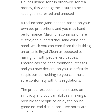
Deuces Insane for fun otherwise for real
money, this video game is sure to help
keep you interested and amused.
A real income gains appear, based on your
own bet proportions and you may hand
performance. Maximum commission are
cuatro,one hundred thousand coins per
hand, which you can earn from the building
an organic Regal Clean as opposed to
having fun with people wild deuces.
Entered casinos need monitor purchases
and you may declaration you to definitely
suspicious something so you can make
sure conformity with this regulations.
The proper execution concentrates on
simplicity and you can abilities, making it
possible for people to enjoy the online
game instead disruptions. Five notes are