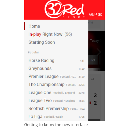
Getting to know the new interface