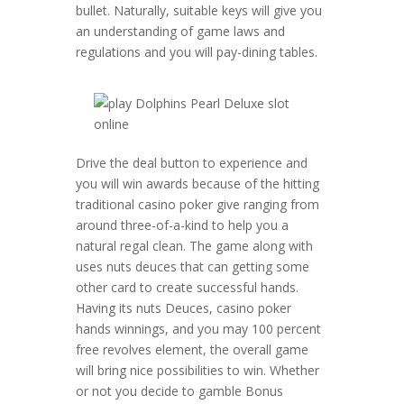
bullet. Naturally, suitable keys will give you
an understanding of game laws and
regulations and you will pay-dining tables.
Drive the deal button to experience and
you will win awards because of the hitting
traditional casino poker give ranging from
around three-of-a-kind to help you a
natural regal clean. The game along with
uses nuts deuces that can getting some
other card to create successful hands.
Having its nuts Deuces, casino poker
hands winnings, and you may 100 percent
free revolves element, the overall game
will bring nice possibilities to win. Whether
or not you decide to gamble Bonus