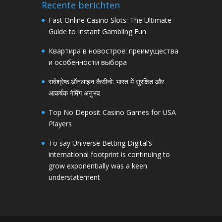
Recente berichten
Fast Online Casino Slots: The Ultimate
Guide to Instant Gambling Fun
Квартира в новострое: преимущества
и особенности выбора
सर्वश्रेष्ठ ऑनलाइन कैसीनो: भारत में सुरक्षित और
आकर्षक गेमिंग अनुभव
Top No Deposit Casino Games for USA
Players
To say Universe Betting Digital’s
international footprint is continuing to
grow exponentially was a keen
understatement