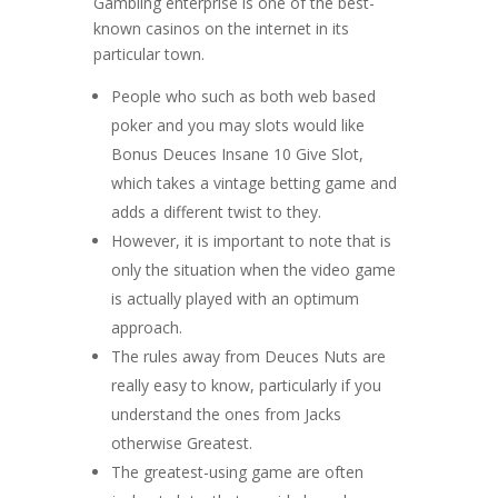
Gambling enterprise is one of the best-
known casinos on the internet in its
particular town.
People who such as both web based
poker and you may slots would like
Bonus Deuces Insane 10 Give Slot,
which takes a vintage betting game and
adds a different twist to they.
However, it is important to note that is
only the situation when the video game
is actually played with an optimum
approach.
The rules away from Deuces Nuts are
really easy to know, particularly if you
understand the ones from Jacks
otherwise Greatest.
The greatest-using game are often