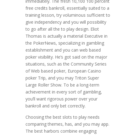
immediately. The fresh 10,100 100 percent
free credits bankroll, essentially suited to a
training lesson, try voluminous sufficient to
give independency and you will possibility
to go after all the to play design. Eliot
Thomas is actually a material Executive in
the PokerNews, specializing in gambling
establishment and you can web based
poker visibility. He’s got said on the major
situations, such as the Community Series
of Web based poker, European Casino
poker Trip, and you may Triton Super
Large Roller Show. To be a long-term
achievement in every sort of gambling,
you’ll want rigorous power over your
bankroll and only bet correctly.
Choosing the best slots to play needs
comparing themes, has, and you may app.
The best harbors combine engaging