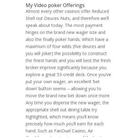
My Video poker Offerings
Almost every other casinos offer Reduced
Shell out Deuces Nuts, and therefore we’ll
speak about today. The most payment
hinges on the brand new wager size and
also the finally poker hands. Which have a
maximum of four wilds (five deuces and
you will joker) the possibility to construct
the finest hands and you will best the fresh
broker improve significantly because you
explore a great 53-credit deck. Once you’ve
put your own wager, an excellent ‘bet
down’ button seems – allowing you to
move the brand new bet down once more.
Any time you disperse the new wager, the
appropriate shell out dining table try
highlighted, which means you’ll know
precisely how much you’ll earn for each
hand. Such as FanDuel Casino, Air