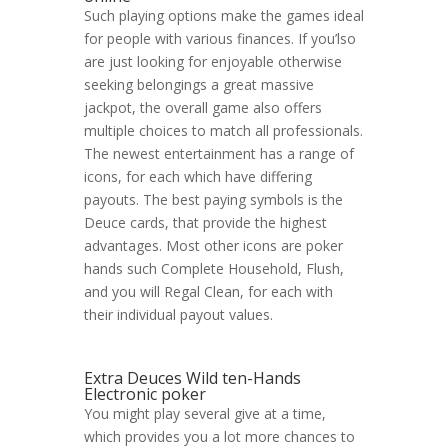
Such playing options make the games ideal
for people with various finances. If you’lso
are just looking for enjoyable otherwise
seeking belongings a great massive
jackpot, the overall game also offers
multiple choices to match all professionals.
The newest entertainment has a range of
icons, for each which have differing
payouts. The best paying symbols is the
Deuce cards, that provide the highest
advantages. Most other icons are poker
hands such Complete Household, Flush,
and you will Regal Clean, for each with
their individual payout values.
Extra Deuces Wild ten-Hands
Electronic poker
You might play several give at a time,
which provides you a lot more chances to