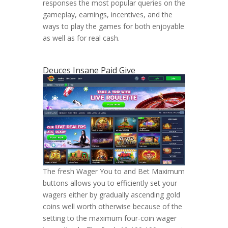
responses the most popular queries on the
gameplay, earnings, incentives, and the
ways to play the games for both enjoyable
as well as for real cash.
Deuces Insane Paid Give
The fresh Wager You to and Bet Maximum
buttons allows you to efficiently set your
wagers either by gradually ascending gold
coins well worth otherwise because of the
setting to the maximum four-coin wager