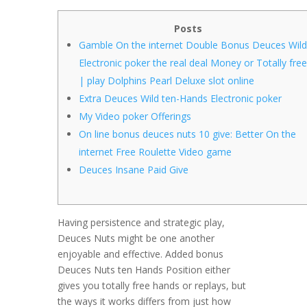
Posts
Gamble On the internet Double Bonus Deuces Wild
Electronic poker the real deal Money or Totally free
| play Dolphins Pearl Deluxe slot online
Extra Deuces Wild ten-Hands Electronic poker
My Video poker Offerings
On line bonus deuces nuts 10 give: Better On the
internet Free Roulette Video game
Deuces Insane Paid Give
Having persistence and strategic play,
Deuces Nuts might be one another
enjoyable and effective. Added bonus
Deuces Nuts ten Hands Position either
gives you totally free hands or replays, but
the ways it works differs from just how