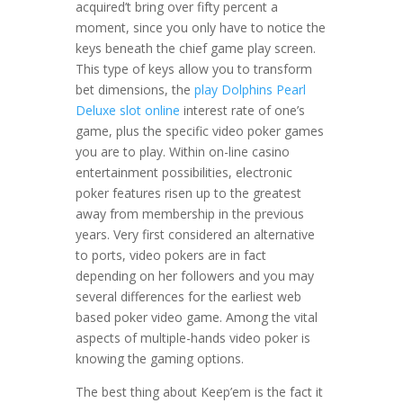
acquired’t bring over fifty percent a
moment, since you only have to notice the
keys beneath the chief game play screen.
This type of keys allow you to transform
bet dimensions, the
play Dolphins Pearl
Deluxe slot online
interest rate of one’s
game, plus the specific video poker games
you are to play. Within on-line casino
entertainment possibilities, electronic
poker features risen up to the greatest
away from membership in the previous
years. Very first considered an alternative
to ports, video pokers are in fact
depending on her followers and you may
several differences for the earliest web
based poker video game. Among the vital
aspects of multiple-hands video poker is
knowing the gaming options.
The best thing about Keep’em is the fact it