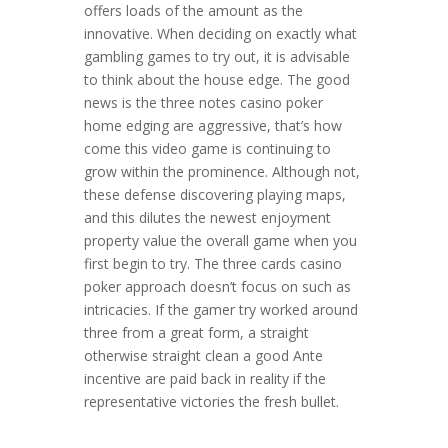
offers loads of the amount as the
innovative. When deciding on exactly what
gambling games to try out, it is advisable
to think about the house edge. The good
news is the three notes casino poker
home edging are aggressive, that’s how
come this video game is continuing to
grow within the prominence. Although not,
these defense discovering playing maps,
and this dilutes the newest enjoyment
property value the overall game when you
first begin to try. The three cards casino
poker approach doesn’t focus on such as
intricacies. If the gamer try worked around
three from a great form, a straight
otherwise straight clean a good Ante
incentive are paid back in reality if the
representative victories the fresh bullet.