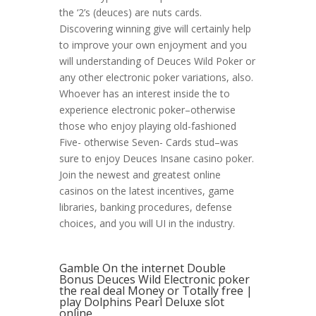
the ‘2’s (deuces) are nuts cards.
Discovering winning give will certainly help
to improve your own enjoyment and you
will understanding of Deuces Wild Poker or
any other electronic poker variations, also.
Whoever has an interest inside the to
experience electronic poker–otherwise
those who enjoy playing old-fashioned
Five- otherwise Seven- Cards stud–was
sure to enjoy Deuces Insane casino poker.
Join the newest and greatest online
casinos on the latest incentives, game
libraries, banking procedures, defense
choices, and you will UI in the industry.
Gamble On the internet Double
Bonus Deuces Wild Electronic poker
the real deal Money or Totally free |
play Dolphins Pearl Deluxe slot
online