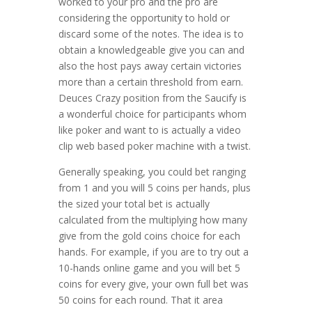
worked to your pro and the pro are
considering the opportunity to hold or
discard some of the notes. The idea is to
obtain a knowledgeable give you can and
also the host pays away certain victories
more than a certain threshold from earn.
Deuces Crazy position from the Saucify is
a wonderful choice for participants whom
like poker and want to is actually a video
clip web based poker machine with a twist.
Generally speaking, you could bet ranging
from 1 and you will 5 coins per hands, plus
the sized your total bet is actually
calculated from the multiplying how many
give from the gold coins choice for each
hands. For example, if you are to try out a
10-hands online game and you will bet 5
coins for every give, your own full bet was
50 coins for each round. That it area