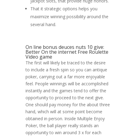
jackpot slots, that provide huge honors.
That it strategic options helps you
maximize winning possibility around the
several hand.
On line bonus deuces nuts 10 give:
Better On the internet Free Roulette
Video game
The first will likely be traced to the desire
to include a fresh spin so you can antique
poker, carrying out a far more enjoyable
feel. People winnings will be accomplished
instantly and the games tend to offer the
opportunity to proceed to the next give.
One should pay money for the about three
hand, which will at some point become
obtained in person. Inside Multiple Enjoy
Poker, the ball player really stands an
opportunity to win around 3 x for each