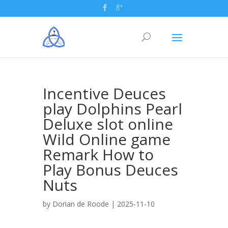
Incentive Deuces
play Dolphins Pearl
Deluxe slot online
Wild Online game
Remark How to
Play Bonus Deuces
Nuts
by
Dorian de Roode
| 2025-11-10