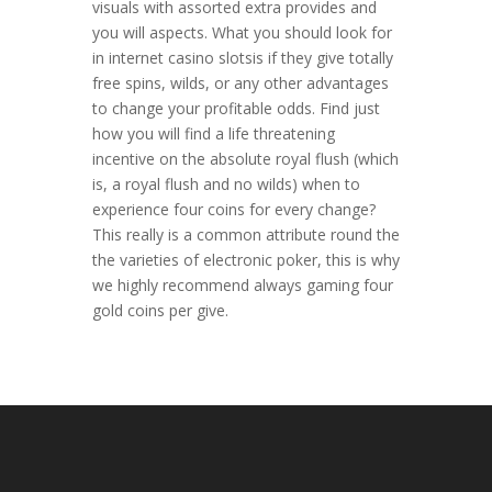
visuals with assorted extra provides and
you will aspects. What you should look for
in internet casino slotsis if they give totally
free spins, wilds, or any other advantages
to change your profitable odds. Find just
how you will find a life threatening
incentive on the absolute royal flush (which
is, a royal flush and no wilds) when to
experience four coins for every change?
This really is a common attribute round the
the varieties of electronic poker, this is why
we highly recommend always gaming four
gold coins per give.